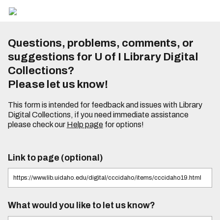
Questions, problems, comments, or
suggestions for U of I Library Digital
Collections?
Please let us know!
This form is intended for feedback and issues with Library
Digital Collections, if you need immediate assistance
please check our
Help page
for options!
Link to page (optional)
What would you like to let us know?