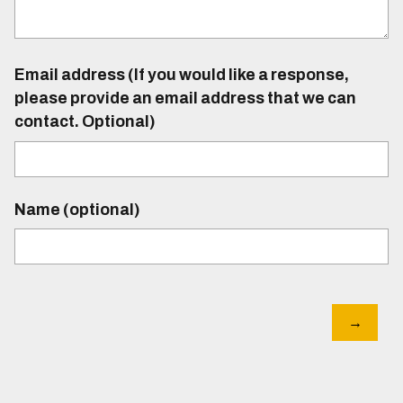
Email address (If you would like a response,
please provide an email address that we can
contact. Optional)
Name (optional)