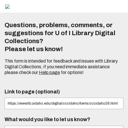
Questions, problems, comments, or
suggestions for U of I Library Digital
Collections?
Please let us know!
This form is intended for feedback and issues with Library
Digital Collections, if you need immediate assistance
please check our
Help page
for options!
Link to page (optional)
What would you like to let us know?