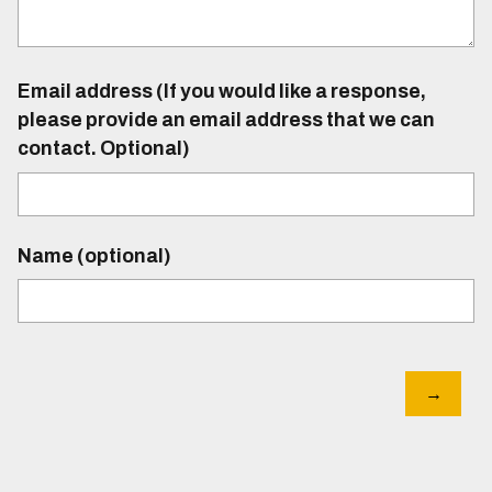
Email address (If you would like a response,
please provide an email address that we can
contact. Optional)
Name (optional)