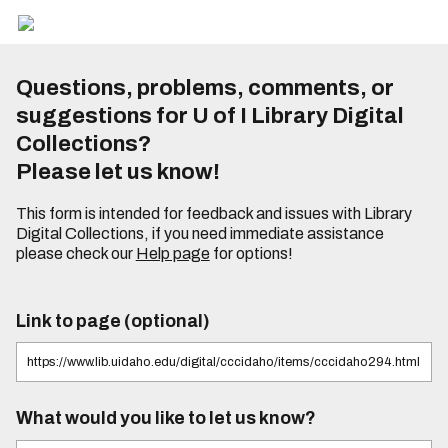
Questions, problems, comments, or
suggestions for U of I Library Digital
Collections?
Please let us know!
This form is intended for feedback and issues with Library
Digital Collections, if you need immediate assistance
please check our
Help page
for options!
Link to page (optional)
What would you like to let us know?