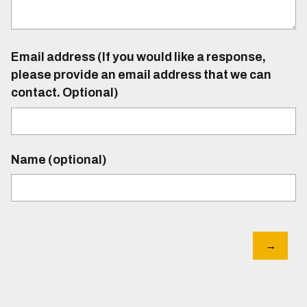
Email address (If you would like a response,
please provide an email address that we can
contact. Optional)
Name (optional)