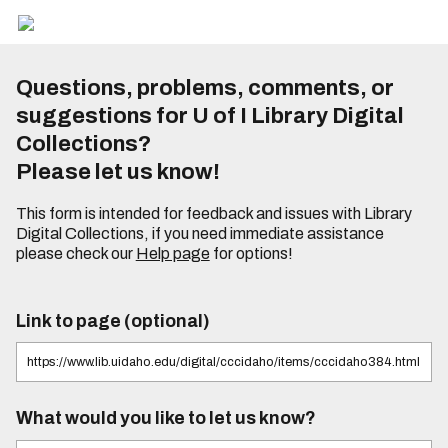
Questions, problems, comments, or
suggestions for U of I Library Digital
Collections?
Please let us know!
This form is intended for feedback and issues with Library
Digital Collections, if you need immediate assistance
please check our
Help page
for options!
Link to page (optional)
What would you like to let us know?