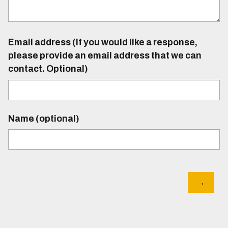
Email address (If you would like a response,
please provide an email address that we can
contact. Optional)
Name (optional)