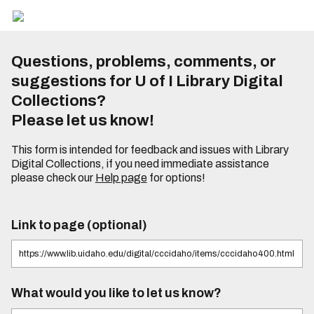
Questions, problems, comments, or
suggestions for U of I Library Digital
Collections?
Please let us know!
This form is intended for feedback and issues with Library
Digital Collections, if you need immediate assistance
please check our
Help page
for options!
Link to page (optional)
What would you like to let us know?