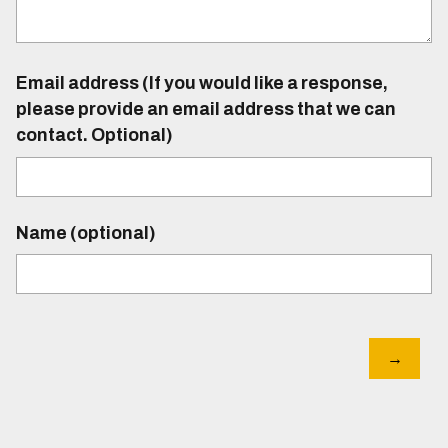
Email address (If you would like a response,
please provide an email address that we can
contact. Optional)
Name (optional)