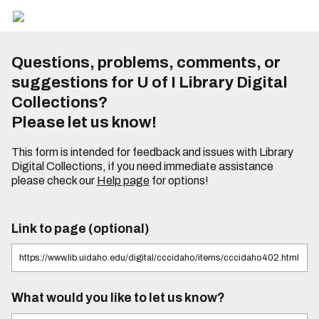
Questions, problems, comments, or
suggestions for U of I Library Digital
Collections?
Please let us know!
This form is intended for feedback and issues with Library
Digital Collections, if you need immediate assistance
please check our
Help page
for options!
Link to page (optional)
What would you like to let us know?