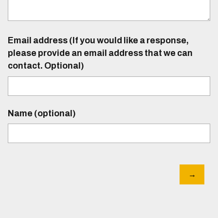
Email address (If you would like a response,
please provide an email address that we can
contact. Optional)
Name (optional)