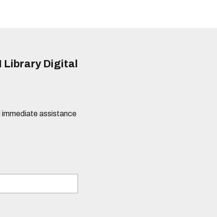
 Library Digital
eed immediate assistance