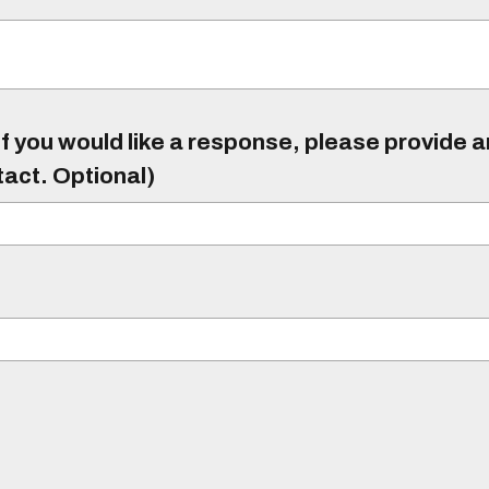
f you would like a response, please provide 
tact. Optional)
)