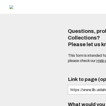
Questions, prob
Collections?
Please let us 
This form is intended f
please check our
Help
Link to page (op
What would you l