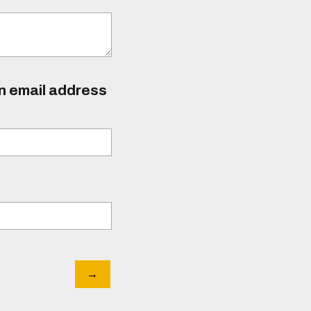
an email address