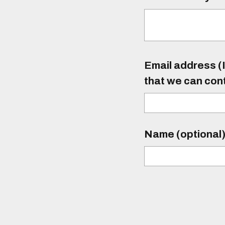
Email address (I
that we can con
Name (optional