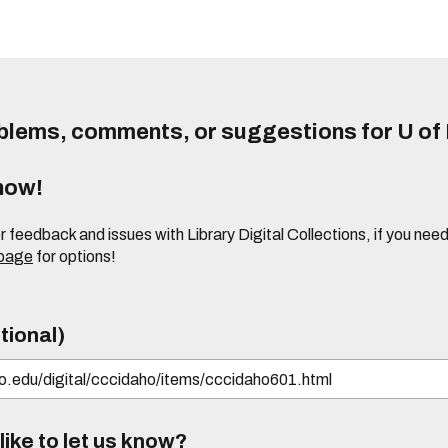
lems, comments, or suggestions for U of I
know!
or feedback and issues with Library Digital Collections, if you n
 page
for options!
tional)
ike to let us know?