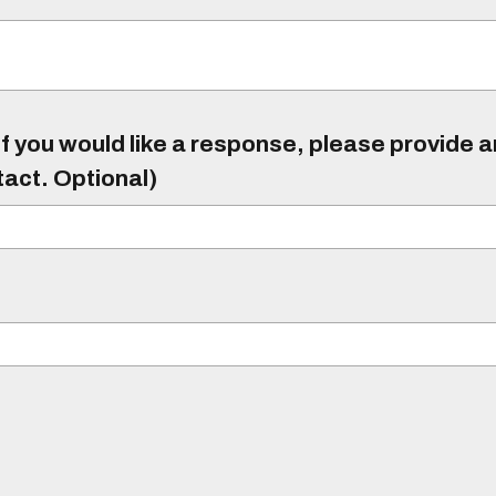
f you would like a response, please provide 
tact. Optional)
)