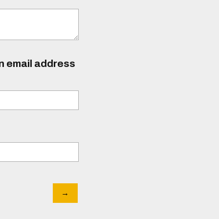
an email address