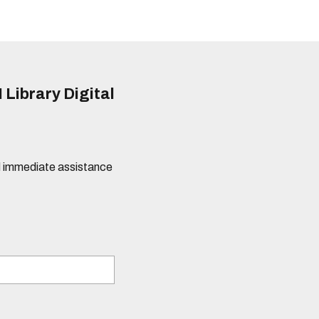
 Library Digital
eed immediate assistance