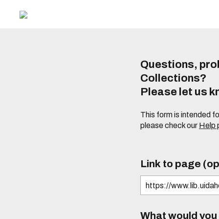
Questions, prob
Collections?
Please let us 
This form is intended f
please check our
Help
Link to page (op
What would you l