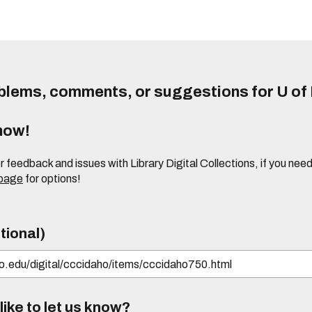
lems, comments, or suggestions for U of I
know!
or feedback and issues with Library Digital Collections, if you n
 page
for options!
tional)
ike to let us know?