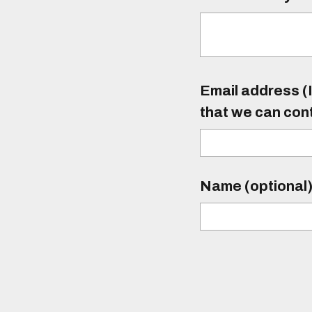
Email address (I
that we can con
Name (optional