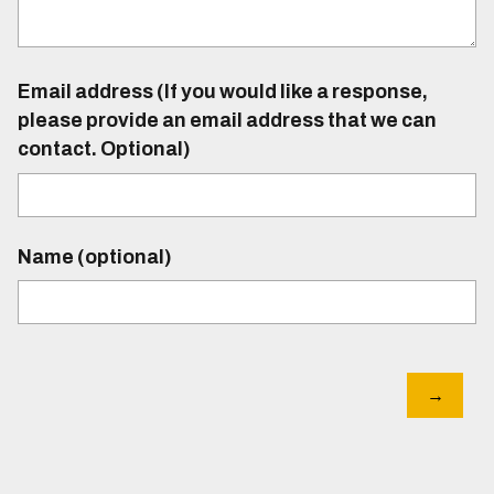
Email address (If you would like a response,
please provide an email address that we can
contact. Optional)
Name (optional)