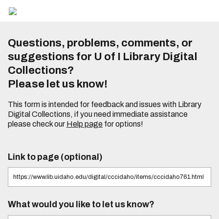
Questions, problems, comments, or
suggestions for U of I Library Digital
Collections?
Please let us know!
This form is intended for feedback and issues with Library
Digital Collections, if you need immediate assistance
please check our
Help page
for options!
Link to page (optional)
What would you like to let us know?