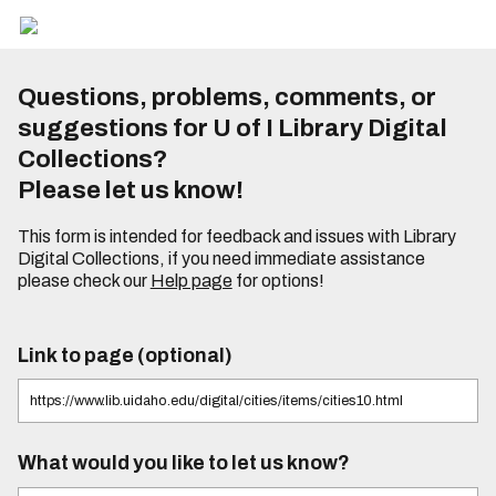
Questions, problems, comments, or
suggestions for U of I Library Digital
Collections?
Please let us know!
This form is intended for feedback and issues with Library
Digital Collections, if you need immediate assistance
please check our
Help page
for options!
Link to page (optional)
What would you like to let us know?