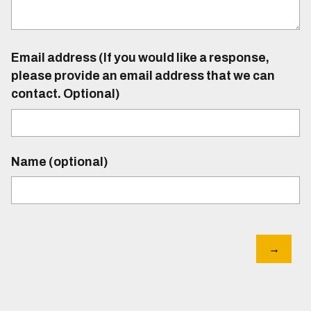
Email address (If you would like a response,
please provide an email address that we can
contact. Optional)
Name (optional)