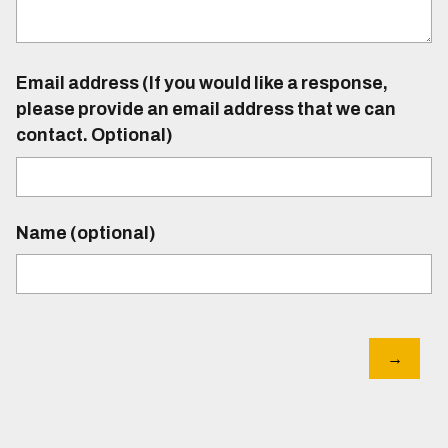
Email address (If you would like a response,
please provide an email address that we can
contact. Optional)
Name (optional)