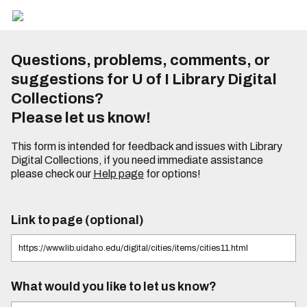
Questions, problems, comments, or
suggestions for U of I Library Digital
Collections?
Please let us know!
This form is intended for feedback and issues with Library
Digital Collections, if you need immediate assistance
please check our
Help page
for options!
Link to page (optional)
What would you like to let us know?