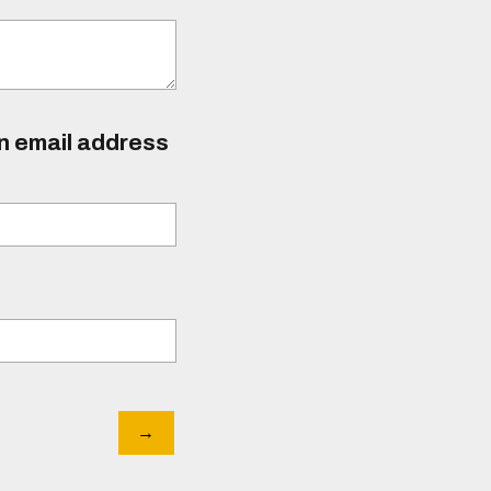
an email address