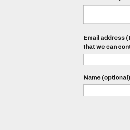
Email address (I
that we can con
Name (optional