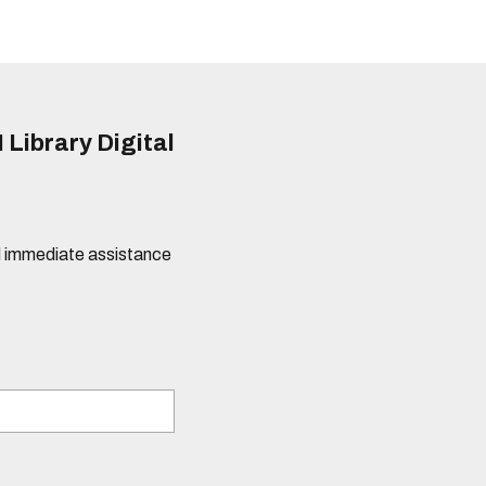
 Library Digital
eed immediate assistance