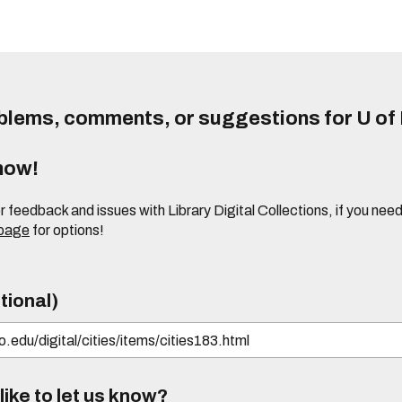
lems, comments, or suggestions for U of I
know!
or feedback and issues with Library Digital Collections, if you n
 page
for options!
tional)
ike to let us know?