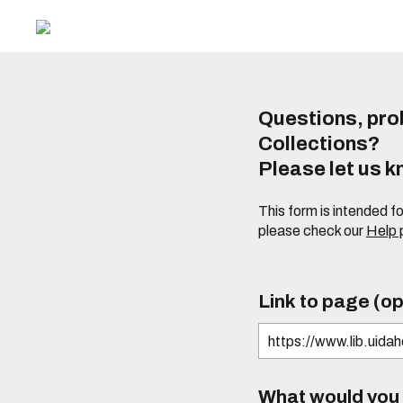
Questions, prob
Collections?
Please let us 
This form is intended f
please check our
Help
Link to page (op
What would you l