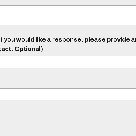
f you would like a response, please provide 
tact. Optional)
)