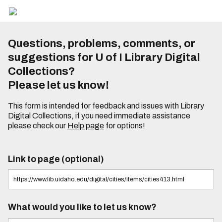
Questions, problems, comments, or
suggestions for U of I Library Digital
Collections?
Please let us know!
This form is intended for feedback and issues with Library
Digital Collections, if you need immediate assistance
please check our
Help page
for options!
Link to page (optional)
What would you like to let us know?