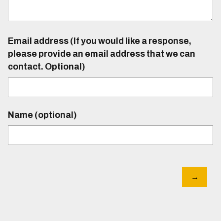
Email address (If you would like a response,
please provide an email address that we can
contact. Optional)
Name (optional)