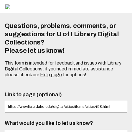
Questions, problems, comments, or
suggestions for U of I Library Digital
Collections?
Please let us know!
This form is intended for feedback and issues with Library
Digital Collections, if you need immediate assistance
please check our
Help page
for options!
Link to page (optional)
What would you like to let us know?