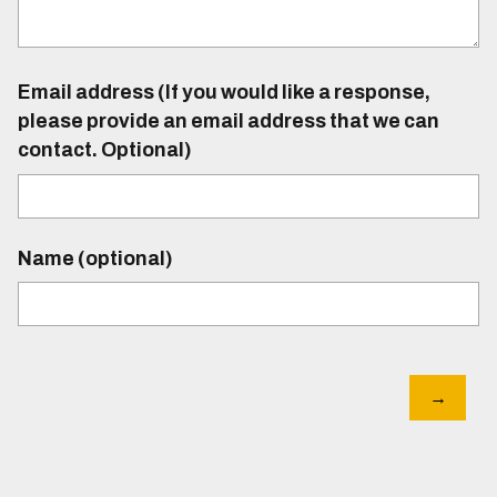
Email address (If you would like a response,
please provide an email address that we can
contact. Optional)
Name (optional)