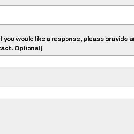
f you would like a response, please provide 
tact. Optional)
)