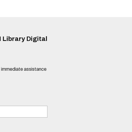
 Library Digital
eed immediate assistance