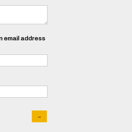
an email address