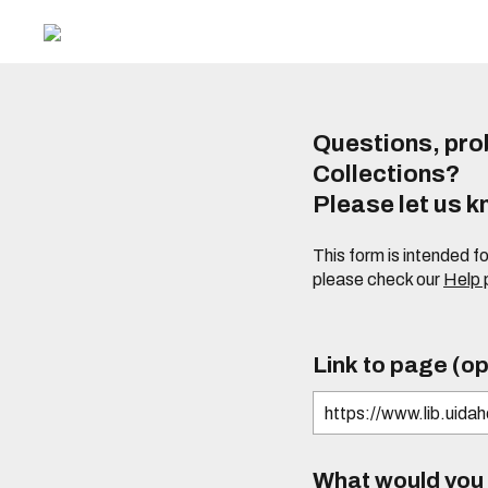
Questions, prob
Collections?
Please let us 
This form is intended f
please check our
Help
Link to page (op
What would you l