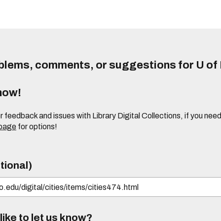
lems, comments, or suggestions for U of I
know!
or feedback and issues with Library Digital Collections, if you n
 page
for options!
tional)
ike to let us know?