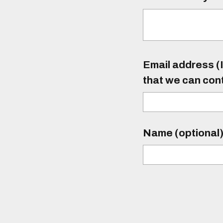
Email address (I
that we can con
Name (optional