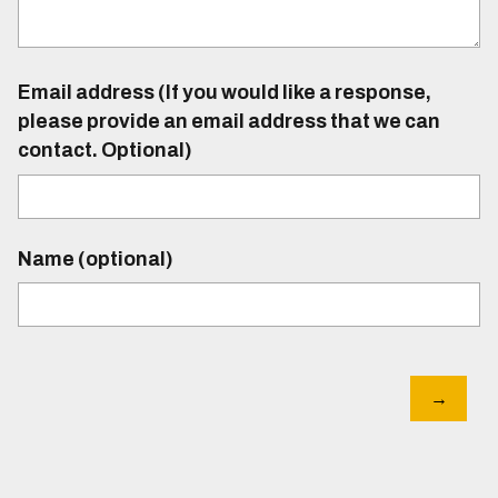
Email address (If you would like a response,
please provide an email address that we can
contact. Optional)
Name (optional)