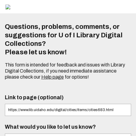
Questions, problems, comments, or
suggestions for U of I Library Digital
Collections?
Please let us know!
This form is intended for feedback and issues with Library
Digital Collections, if you need immediate assistance
please check our
Help page
for options!
Link to page (optional)
What would you like to let us know?