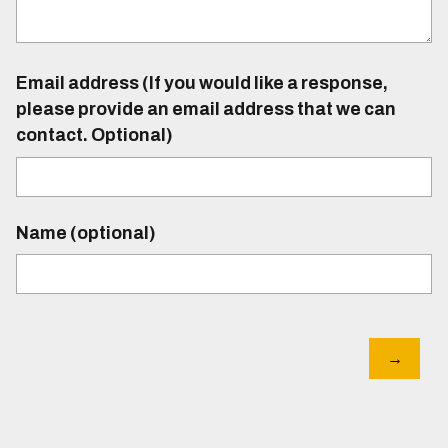
Email address (If you would like a response,
please provide an email address that we can
contact. Optional)
Name (optional)