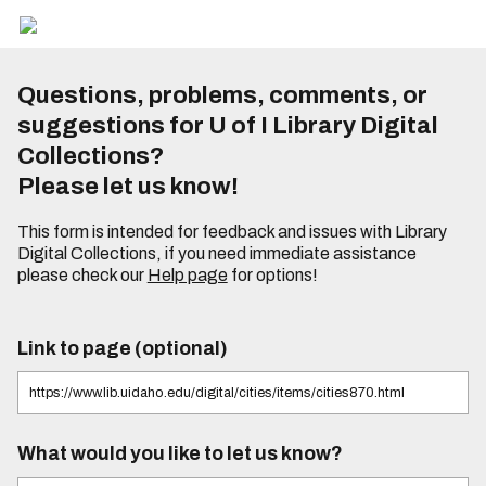
Questions, problems, comments, or
suggestions for U of I Library Digital
Collections?
Please let us know!
This form is intended for feedback and issues with Library
Digital Collections, if you need immediate assistance
please check our
Help page
for options!
Link to page (optional)
What would you like to let us know?