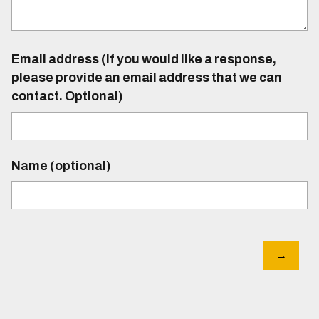
Email address (If you would like a response,
please provide an email address that we can
contact. Optional)
Name (optional)