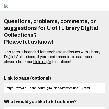
Questions, problems, comments, or
suggestions for U of I Library Digital
Collections?
Please let us know!
This form is intended for feedback and issues with Library
Digital Collections, if you need immediate assistance
please check our
Help page
for options!
Link to page (optional)
What would you like to let us know?