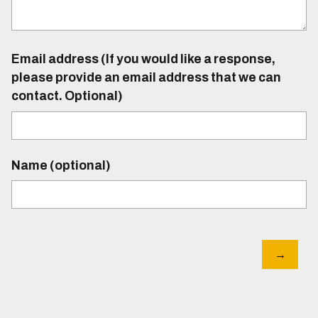
Email address (If you would like a response,
please provide an email address that we can
contact. Optional)
Name (optional)