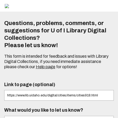
Questions, problems, comments, or
suggestions for U of I Library Digital
Collections?
Please let us know!
This form is intended for feedback and issues with Library
Digital Collections, if you need immediate assistance
please check our
Help page
for options!
Link to page (optional)
What would you like to let us know?