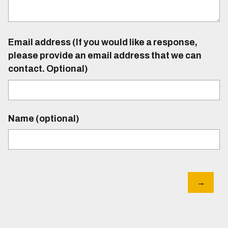
Email address (If you would like a response,
please provide an email address that we can
contact. Optional)
Name (optional)