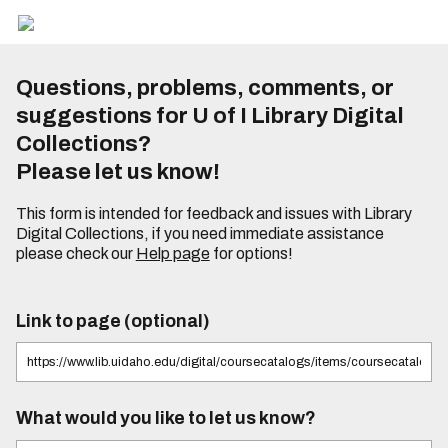
Questions, problems, comments, or
suggestions for U of I Library Digital
Collections?
Please let us know!
This form is intended for feedback and issues with Library
Digital Collections, if you need immediate assistance
please check our
Help page
for options!
Link to page (optional)
What would you like to let us know?