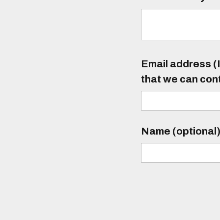
Email address (I
that we can con
Name (optional