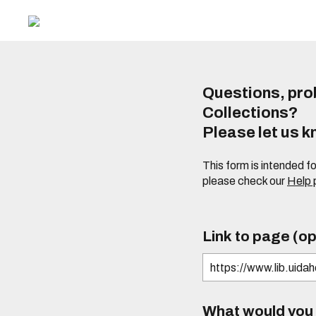
Questions, prob
Collections?
Please let us 
This form is intended f
please check our
Help
Link to page (op
What would you l