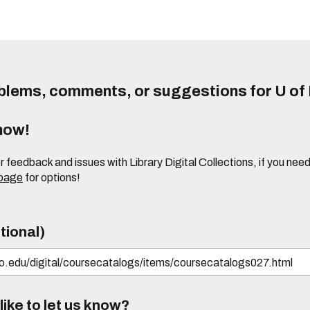
lems, comments, or suggestions for U of I
know!
or feedback and issues with Library Digital Collections, if you n
 page
for options!
tional)
ike to let us know?