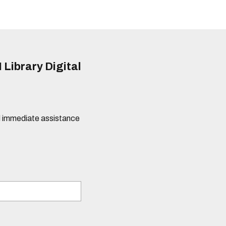
 Library Digital
eed immediate assistance