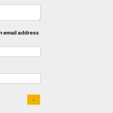
an email address