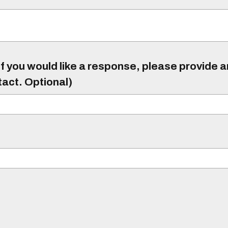
f you would like a response, please provide 
tact. Optional)
)