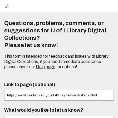
Questions, problems, comments, or
suggestions for U of I Library Digital
Collections?
Please let us know!
This form is intended for feedback and issues with Library
Digital Collections, if you need immediate assistance
please check our
Help page
for options!
Link to page (optional)
What would you like to let us know?