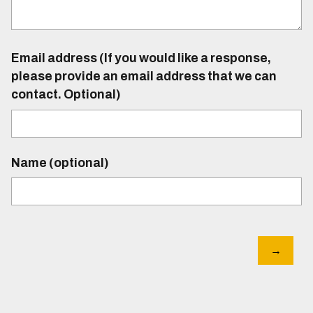
Email address (If you would like a response,
please provide an email address that we can
contact. Optional)
Name (optional)