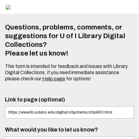
Questions, problems, comments, or
suggestions for U of I Library Digital
Collections?
Please let us know!
This form is intended for feedback and issues with Library
Digital Collections, if you need immediate assistance
please check our
Help page
for options!
Link to page (optional)
What would you like to let us know?