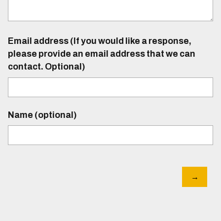
Email address (If you would like a response,
please provide an email address that we can
contact. Optional)
Name (optional)