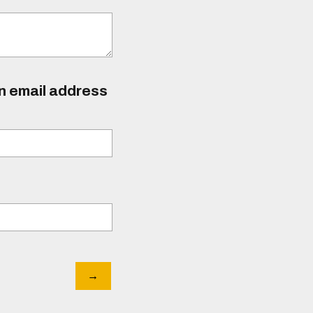
an email address