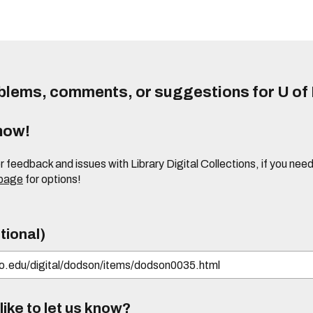
lems, comments, or suggestions for U of I
know!
or feedback and issues with Library Digital Collections, if you n
 page
for options!
tional)
ike to let us know?