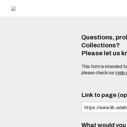
Questions, prob
Collections?
Please let us 
This form is intended f
please check our
Help
Link to page (op
What would you l