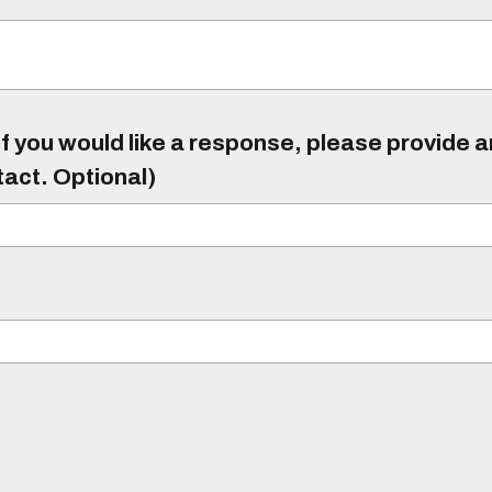
f you would like a response, please provide 
tact. Optional)
)