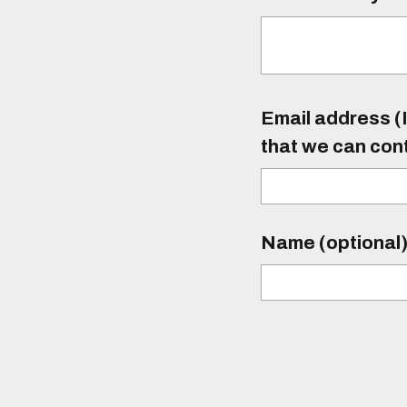
Email address (I
that we can con
Name (optional