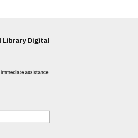
 Library Digital
eed immediate assistance