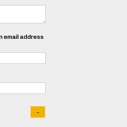
an email address