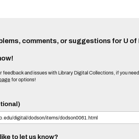
lems, comments, or suggestions for U of I
know!
or feedback and issues with Library Digital Collections, if you n
 page
for options!
tional)
ike to let us know?