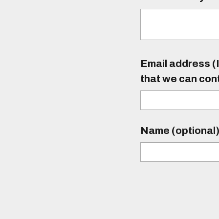
Email address (I
that we can con
Name (optional