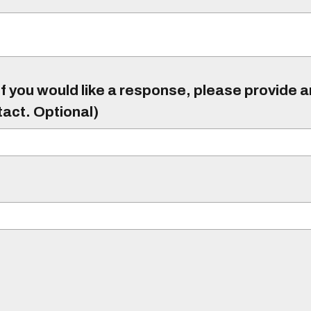
f you would like a response, please provide 
tact. Optional)
)