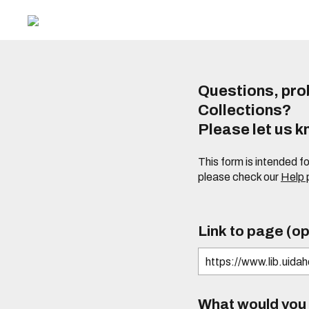
Questions, prob
Collections?
Please let us 
This form is intended f
please check our
Help
Link to page (op
What would you l