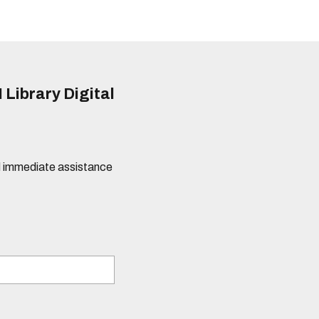
 Library Digital
eed immediate assistance