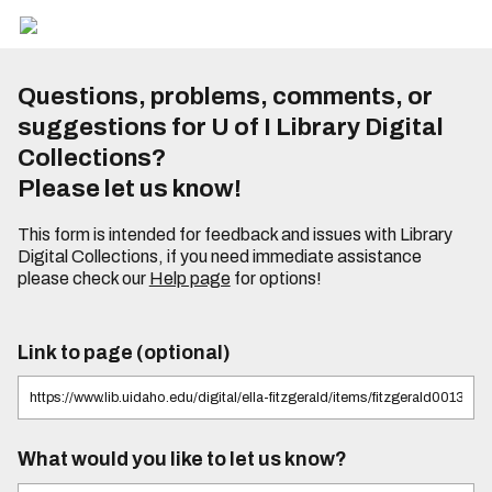
Questions, problems, comments, or
suggestions for U of I Library Digital
Collections?
Please let us know!
This form is intended for feedback and issues with Library
Digital Collections, if you need immediate assistance
please check our
Help page
for options!
Link to page (optional)
What would you like to let us know?