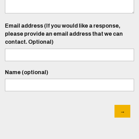
Email address (If you would like a response,
please provide an email address that we can
contact. Optional)
Name (optional)