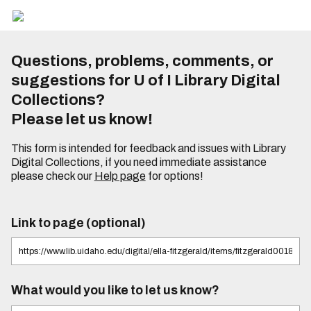
Questions, problems, comments, or
suggestions for U of I Library Digital
Collections?
Please let us know!
This form is intended for feedback and issues with Library
Digital Collections, if you need immediate assistance
please check our
Help page
for options!
Link to page (optional)
What would you like to let us know?