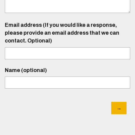
Email address (If you would like a response,
please provide an email address that we can
contact. Optional)
Name (optional)