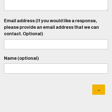
Email address (If you would like a response,
please provide an email address that we can
contact. Optional)
Name (optional)