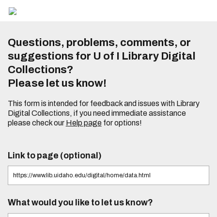
Questions, problems, comments, or
suggestions for U of I Library Digital
Collections?
Please let us know!
This form is intended for feedback and issues with Library
Digital Collections, if you need immediate assistance
please check our
Help page
for options!
Link to page (optional)
What would you like to let us know?