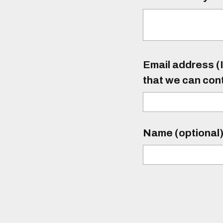
Email address (I
that we can con
Name (optional