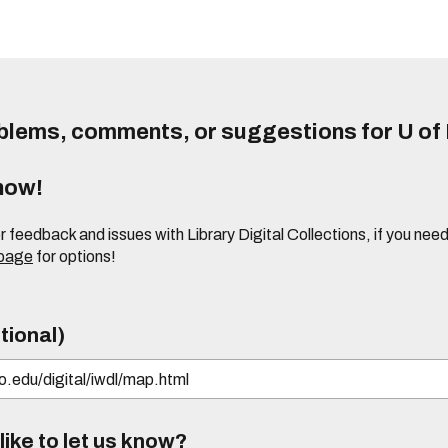
lems, comments, or suggestions for U of I
know!
or feedback and issues with Library Digital Collections, if you n
 page
for options!
tional)
ike to let us know?