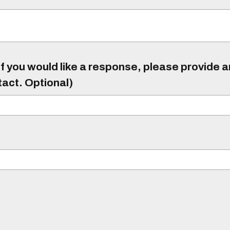
f you would like a response, please provide 
tact. Optional)
)