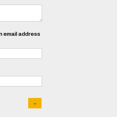
an email address