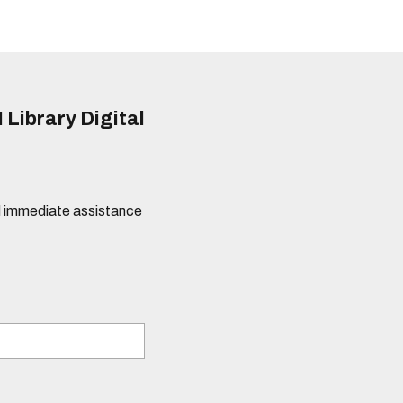
 Library Digital
eed immediate assistance