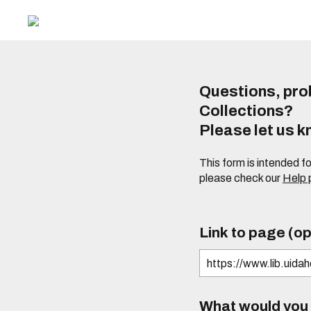
Questions, prob
Collections?
Please let us 
This form is intended f
please check our
Help
Link to page (op
What would you l