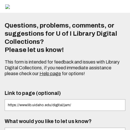
Questions, problems, comments, or
suggestions for U of I Library Digital
Collections?
Please let us know!
This form is intended for feedback and issues with Library
Digital Collections, if you need immediate assistance
please check our
Help page
for options!
Link to page (optional)
What would you like to let us know?