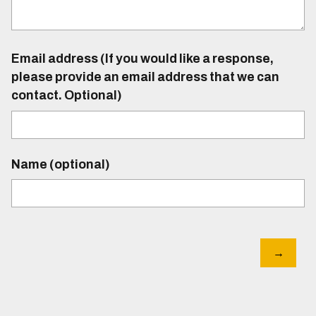
Email address (If you would like a response,
please provide an email address that we can
contact. Optional)
Name (optional)