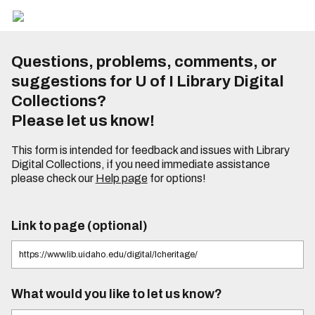
Questions, problems, comments, or
suggestions for U of I Library Digital
Collections?
Please let us know!
This form is intended for feedback and issues with Library
Digital Collections, if you need immediate assistance
please check our
Help page
for options!
Link to page (optional)
What would you like to let us know?