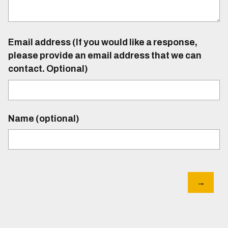
Email address (If you would like a response,
please provide an email address that we can
contact. Optional)
Name (optional)