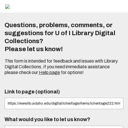
Questions, problems, comments, or
suggestions for U of I Library Digital
Collections?
Please let us know!
This form is intended for feedback and issues with Library
Digital Collections, if you need immediate assistance
please check our
Help page
for options!
Link to page (optional)
What would you like to let us know?