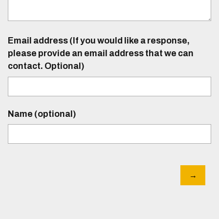
Email address (If you would like a response,
please provide an email address that we can
contact. Optional)
Name (optional)