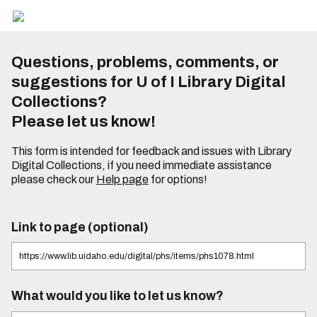
Questions, problems, comments, or
suggestions for U of I Library Digital
Collections?
Please let us know!
This form is intended for feedback and issues with Library
Digital Collections, if you need immediate assistance
please check our
Help page
for options!
Link to page (optional)
What would you like to let us know?