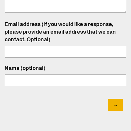
Email address (If you would like a response,
please provide an email address that we can
contact. Optional)
Name (optional)