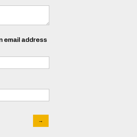
an email address