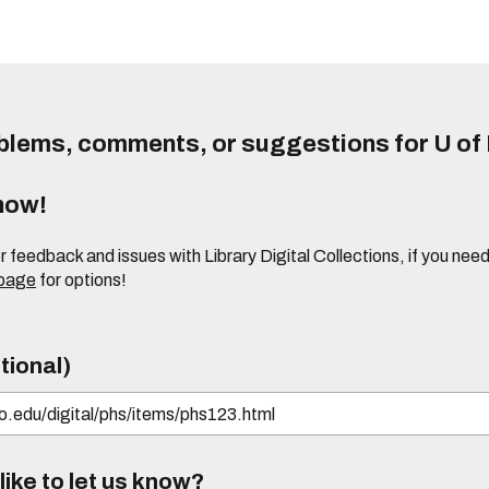
lems, comments, or suggestions for U of I
know!
or feedback and issues with Library Digital Collections, if you n
 page
for options!
tional)
ike to let us know?