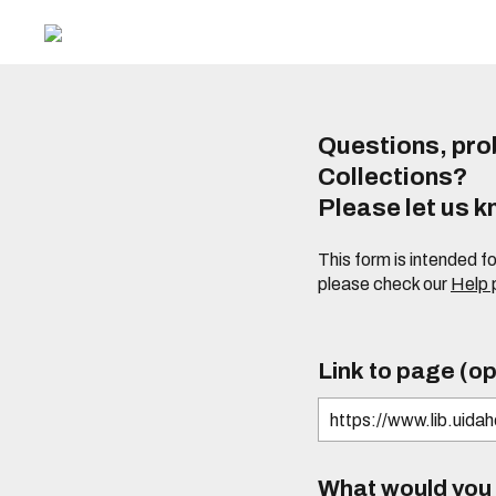
Questions, prob
Collections?
Please let us 
This form is intended f
please check our
Help
Link to page (op
What would you l