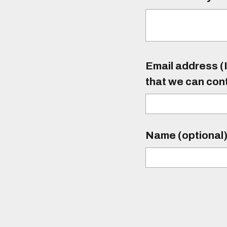
Email address (I
that we can con
Name (optional