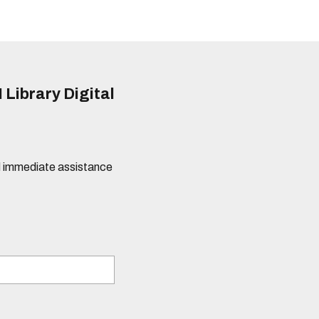
 Library Digital
eed immediate assistance