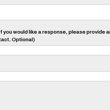
f you would like a response, please provide 
tact. Optional)
)