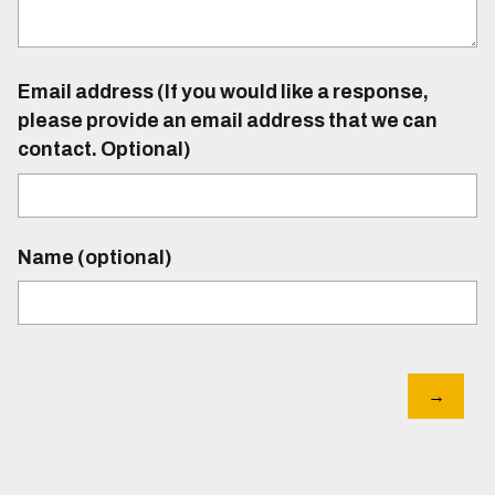
Email address (If you would like a response,
please provide an email address that we can
contact. Optional)
Name (optional)