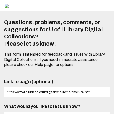
Questions, problems, comments, or
suggestions for U of I Library Digital
Collections?
Please let us know!
This form is intended for feedback and issues with Library
Digital Collections, if you need immediate assistance
please check our
Help page
for options!
Link to page (optional)
What would you like to let us know?