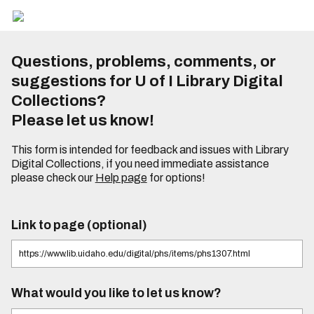
Questions, problems, comments, or
suggestions for U of I Library Digital
Collections?
Please let us know!
This form is intended for feedback and issues with Library
Digital Collections, if you need immediate assistance
please check our
Help page
for options!
Link to page (optional)
What would you like to let us know?