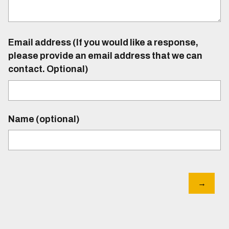
Email address (If you would like a response,
please provide an email address that we can
contact. Optional)
Name (optional)