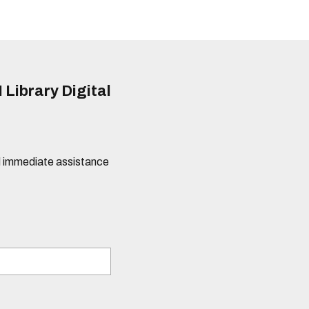
 Library Digital
eed immediate assistance