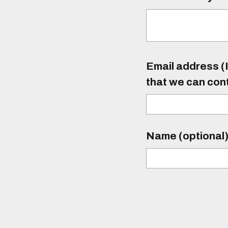
Email address (I
that we can con
Name (optional