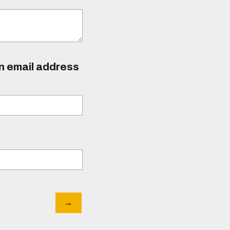
an email address