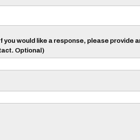
f you would like a response, please provide 
tact. Optional)
)