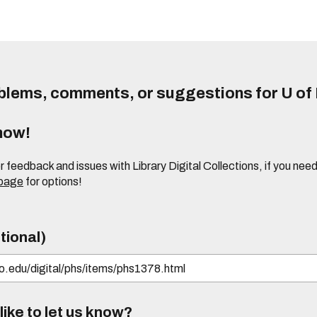
lems, comments, or suggestions for U of I
know!
or feedback and issues with Library Digital Collections, if you n
 page
for options!
tional)
ike to let us know?