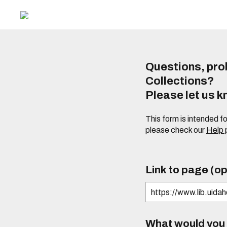
Questions, prob
Collections?
Please let us 
This form is intended f
please check our
Help
Link to page (op
What would you l