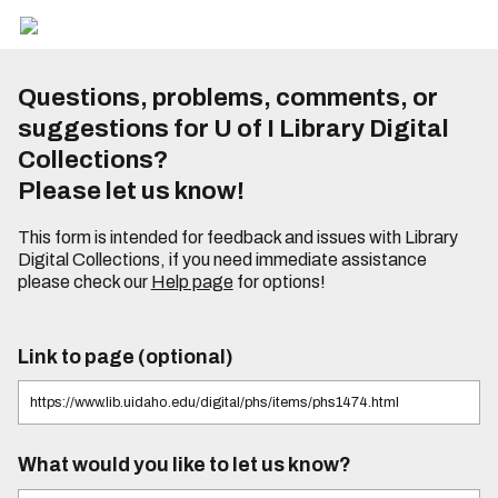
Questions, problems, comments, or
suggestions for U of I Library Digital
Collections?
Please let us know!
This form is intended for feedback and issues with Library
Digital Collections, if you need immediate assistance
please check our
Help page
for options!
Link to page (optional)
What would you like to let us know?