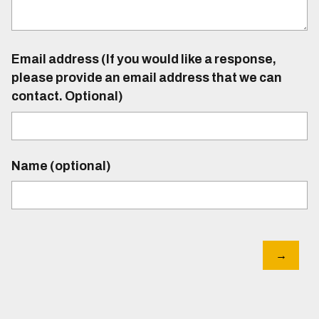
Email address (If you would like a response,
please provide an email address that we can
contact. Optional)
Name (optional)