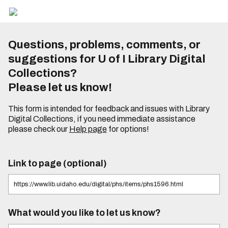
Questions, problems, comments, or
suggestions for U of I Library Digital
Collections?
Please let us know!
This form is intended for feedback and issues with Library
Digital Collections, if you need immediate assistance
please check our
Help page
for options!
Link to page (optional)
What would you like to let us know?