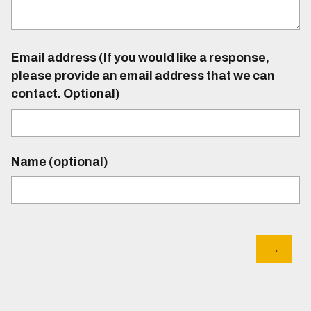
Email address (If you would like a response,
please provide an email address that we can
contact. Optional)
Name (optional)