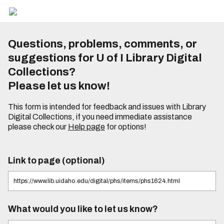
Questions, problems, comments, or
suggestions for U of I Library Digital
Collections?
Please let us know!
This form is intended for feedback and issues with Library
Digital Collections, if you need immediate assistance
please check our
Help page
for options!
Link to page (optional)
What would you like to let us know?