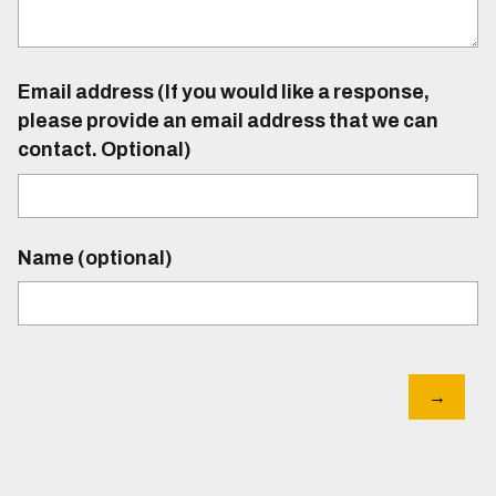
Email address (If you would like a response,
please provide an email address that we can
contact. Optional)
Name (optional)