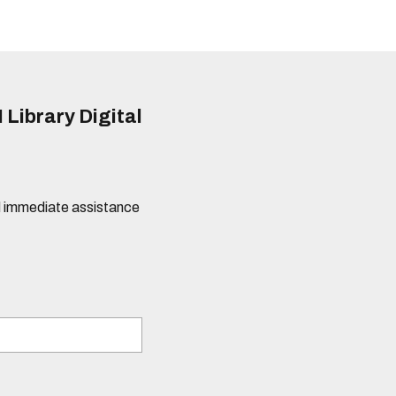
 Library Digital
eed immediate assistance