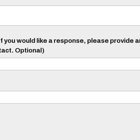
f you would like a response, please provide 
tact. Optional)
)