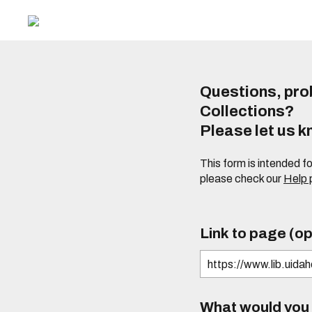
Questions, prob
Collections?
Please let us 
This form is intended f
please check our
Help
Link to page (op
What would you l