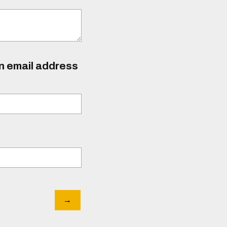
an email address