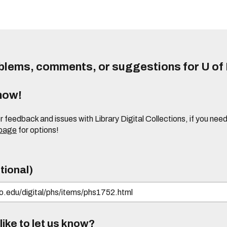
lems, comments, or suggestions for U of I
know!
or feedback and issues with Library Digital Collections, if you n
 page
for options!
tional)
ike to let us know?