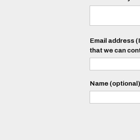
Email address (I
that we can con
Name (optional