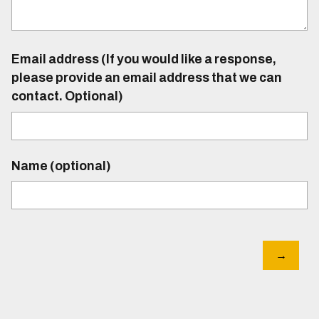
Email address (If you would like a response,
please provide an email address that we can
contact. Optional)
Name (optional)