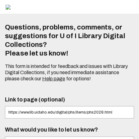
Questions, problems, comments, or
suggestions for U of I Library Digital
Collections?
Please let us know!
This form is intended for feedback and issues with Library
Digital Collections, if you need immediate assistance
please check our
Help page
for options!
Link to page (optional)
What would you like to let us know?