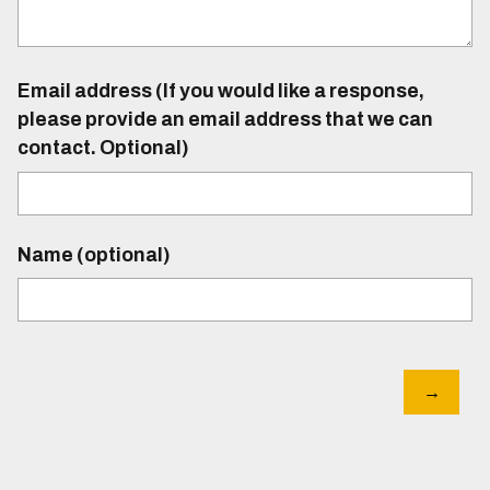
Email address (If you would like a response,
please provide an email address that we can
contact. Optional)
Name (optional)