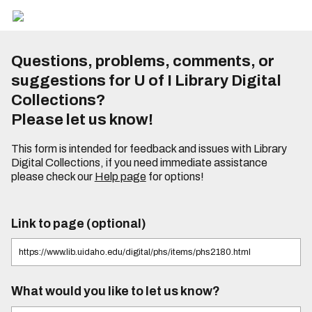
Questions, problems, comments, or
suggestions for U of I Library Digital
Collections?
Please let us know!
This form is intended for feedback and issues with Library
Digital Collections, if you need immediate assistance
please check our
Help page
for options!
Link to page (optional)
What would you like to let us know?