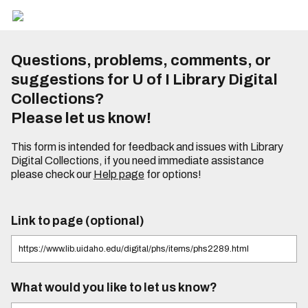
Questions, problems, comments, or
suggestions for U of I Library Digital
Collections?
Please let us know!
This form is intended for feedback and issues with Library
Digital Collections, if you need immediate assistance
please check our
Help page
for options!
Link to page (optional)
What would you like to let us know?