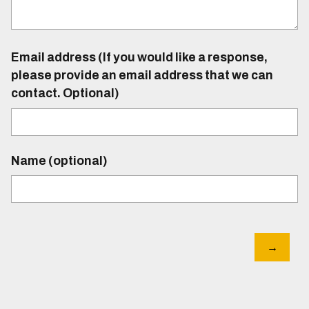
Email address (If you would like a response,
please provide an email address that we can
contact. Optional)
Name (optional)