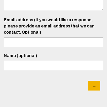
Email address (If you would like a response,
please provide an email address that we can
contact. Optional)
Name (optional)