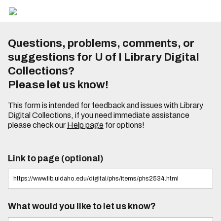
Questions, problems, comments, or
suggestions for U of I Library Digital
Collections?
Please let us know!
This form is intended for feedback and issues with Library
Digital Collections, if you need immediate assistance
please check our
Help page
for options!
Link to page (optional)
What would you like to let us know?