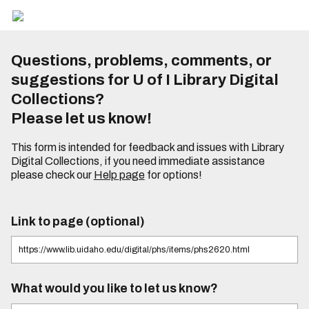
Questions, problems, comments, or
suggestions for U of I Library Digital
Collections?
Please let us know!
This form is intended for feedback and issues with Library
Digital Collections, if you need immediate assistance
please check our
Help page
for options!
Link to page (optional)
What would you like to let us know?