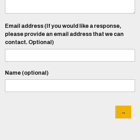
Email address (If you would like a response,
please provide an email address that we can
contact. Optional)
Name (optional)