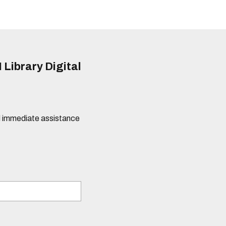
 Library Digital
eed immediate assistance