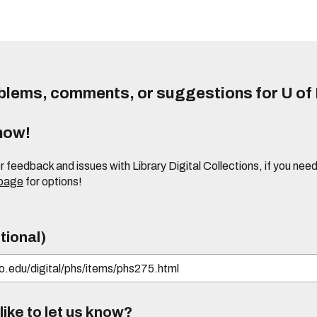
lems, comments, or suggestions for U of I
know!
or feedback and issues with Library Digital Collections, if you n
 page
for options!
tional)
ike to let us know?