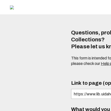
Questions, prob
Collections?
Please let us 
This form is intended f
please check our
Help
Link to page (op
What would you l