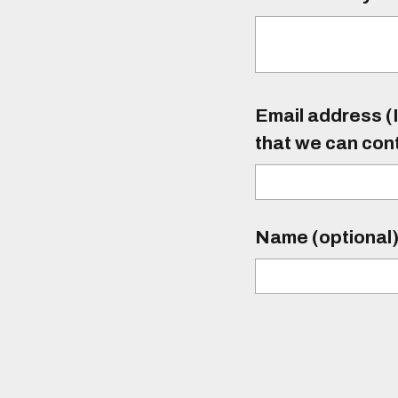
Email address (I
that we can con
Name (optional