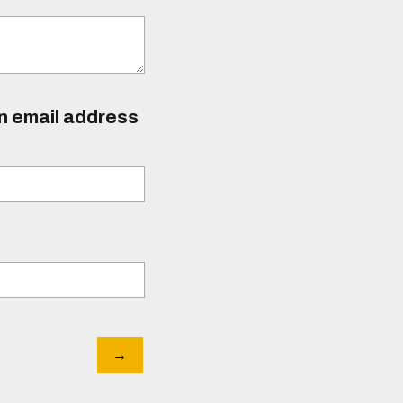
an email address