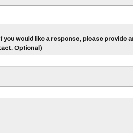
f you would like a response, please provide 
tact. Optional)
)