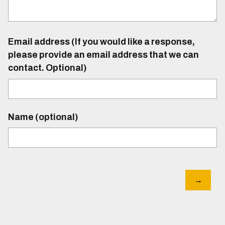
Email address (If you would like a response,
please provide an email address that we can
contact. Optional)
Name (optional)