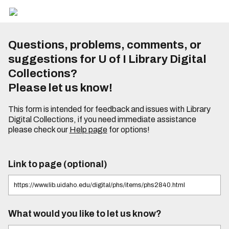
Questions, problems, comments, or
suggestions for U of I Library Digital
Collections?
Please let us know!
This form is intended for feedback and issues with Library
Digital Collections, if you need immediate assistance
please check our
Help page
for options!
Link to page (optional)
What would you like to let us know?