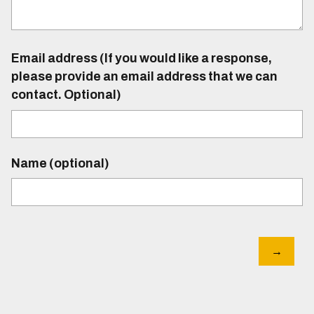
Email address (If you would like a response,
please provide an email address that we can
contact. Optional)
Name (optional)