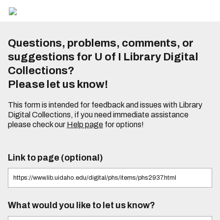
Questions, problems, comments, or
suggestions for U of I Library Digital
Collections?
Please let us know!
This form is intended for feedback and issues with Library
Digital Collections, if you need immediate assistance
please check our
Help page
for options!
Link to page (optional)
What would you like to let us know?