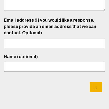
Email address (If you would like a response,
please provide an email address that we can
contact. Optional)
Name (optional)