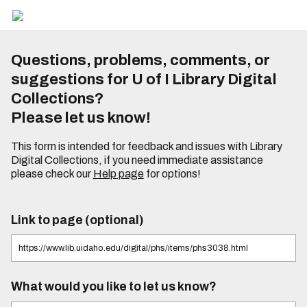
Questions, problems, comments, or
suggestions for U of I Library Digital
Collections?
Please let us know!
This form is intended for feedback and issues with Library
Digital Collections, if you need immediate assistance
please check our
Help page
for options!
Link to page (optional)
What would you like to let us know?